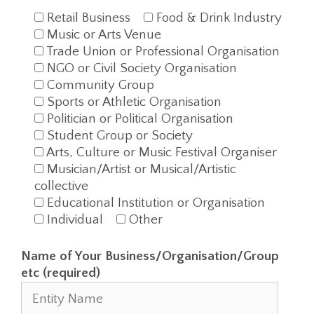
Retail Business
Food & Drink Industry
Music or Arts Venue
Trade Union or Professional Organisation
NGO or Civil Society Organisation
Community Group
Sports or Athletic Organisation
Politician or Political Organisation
Student Group or Society
Arts, Culture or Music Festival Organiser
Musician/Artist or Musical/Artistic
collective
Educational Institution or Organisation
Individual
Other
Name of Your Business/Organisation/Group
etc (required)