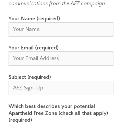
communications from the AFZ campaign.
Your Name (required)
Your Email (required)
Subject (required)
Which best describes your potential
Apartheid Free Zone (check all that apply)
(required)