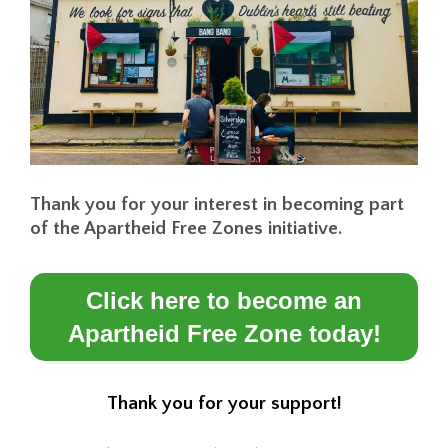
Thank you for your interest in becoming part
of the Apartheid Free Zones initiative.
Click here to become an
Apartheid Free Zone today!
Thank you for your support!