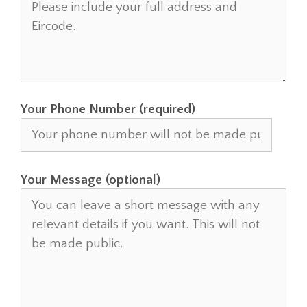
Your Phone Number (required)
Your Message (optional)