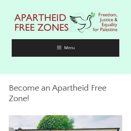
Skip
to
content
Menu
Become an Apartheid Free
Zone!