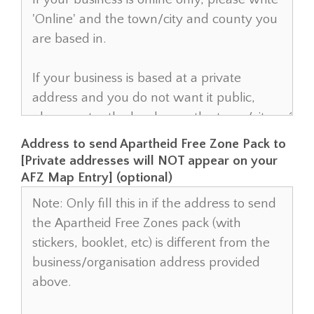
Address to send Apartheid Free Zone Pack to
[Private addresses will NOT appear on your
AFZ Map Entry] (optional)