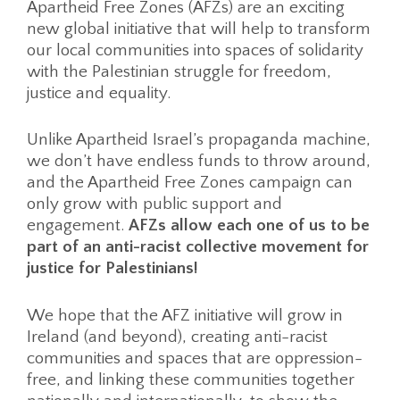
Apartheid Free Zones (AFZs) are an exciting
new global initiative that will help to transform
our local communities into spaces of solidarity
with the Palestinian struggle for freedom,
justice and equality.
Unlike Apartheid Israel’s propaganda machine,
we don’t have endless funds to throw around,
and the Apartheid Free Zones campaign can
only grow with public support and
engagement.
AFZs allow each one of us to be
part of an anti-racist collective movement for
justice for Palestinians!
We hope that the AFZ initiative will grow in
Ireland (and beyond), creating anti-racist
communities and spaces that are oppression-
free, and linking these communities together