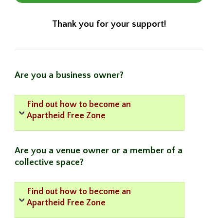
Thank you for your support!
Are you a business owner?
Find out how to become an
Apartheid Free Zone
Are you a venue owner or a member of a
collective space?
Find out how to become an
Apartheid Free Zone