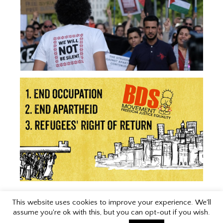
This website uses cookies to improve your experience. We'll
assume you're ok with this, but you can opt-out if you wish.