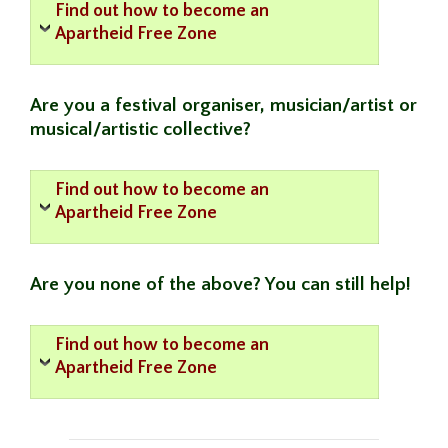
Find out how to become an
Apartheid Free Zone
Are you a festival organiser, musician/artist or
musical/artistic collective?
Find out how to become an
Apartheid Free Zone
Are you none of the above? You can still help!
Find out how to become an
Apartheid Free Zone