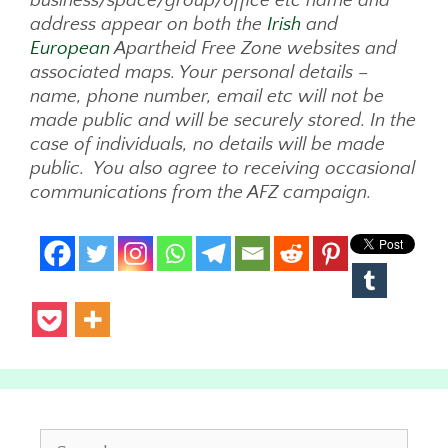
business/space/group/office etc name and
address appear on both the
Irish
and
European
Apartheid Free Zone websites and
associated maps. Your personal details –
name, phone number, email etc will not be
made public and will be securely stored. In the
case of individuals, no details will be made
public. You also agree to receiving occasional
communications from the AFZ campaign.
Search