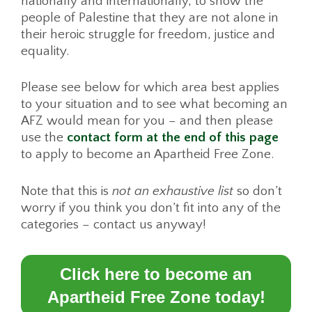
nationally and internationally, to show the
people of Palestine that they are not alone in
their heroic struggle for freedom, justice and
equality.
Please see below for which area best applies
to your situation and to see what becoming an
AFZ would mean for you – and then please
use the
contact form at the end of this page
to apply to become an Apartheid Free Zone.
Note that this is
not an exhaustive list
so don’t
worry if you think you don’t fit into any of the
categories – contact us anyway!
Click here to become an
Apartheid Free Zone today!