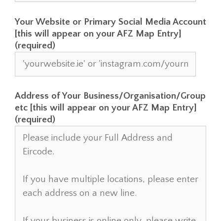
Your Website or Primary Social Media Account
[this will appear on your AFZ Map Entry]
(required)
Address of Your Business/Organisation/Group
etc [this will appear on your AFZ Map Entry]
(required)