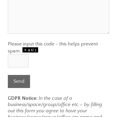
Please input this code - this helps prevent
spam:
GDPR Notice:
In the case of a
business/space/group/office etc – by filling
out this form you agree to have your