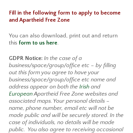
Fill in the following form to apply to become
and Apartheid Free Zone
You can also download, print out and return
this
form to us here
.
GDPR Notice:
In the case of a
business/space/group/office etc – by filling
out this form you agree to have your
business/space/group/office etc name and
address appear on both the
Irish
and
European
Apartheid Free Zone websites and
associated maps. Your personal details –
name, phone number, email etc will not be
made public and will be securely stored. In the
case of individuals, no details will be made
public. You also agree to receiving occasional