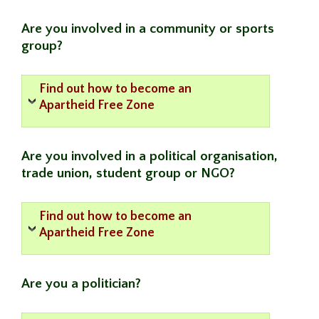
Are you involved in a community or sports
group?
Find out how to become an
Apartheid Free Zone
Are you involved in a political organisation,
trade union, student group or NGO?
Find out how to become an
Apartheid Free Zone
Are you a politician?