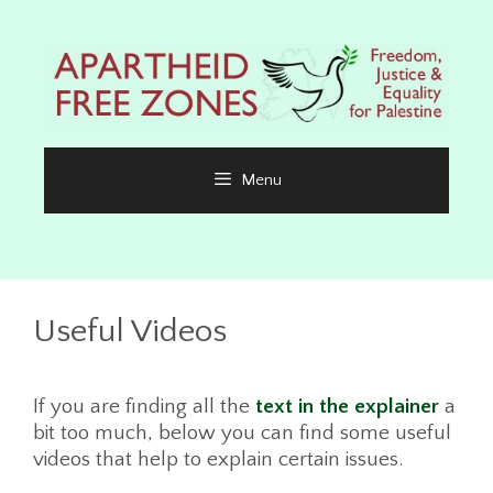
Skip
to
content
Menu
Useful Videos
If you are finding all the
text in the explainer
a
bit too much, below you can find some useful
videos that help to explain certain issues.