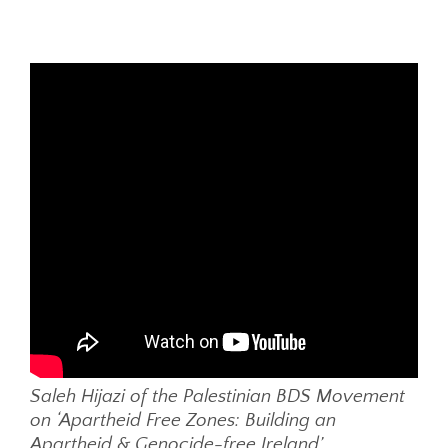
Saleh Hijazi of the Palestinian BDS Movement
on ‘Apartheid Free Zones: Building an
Apartheid & Genocide-free Ireland’