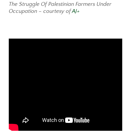
The Struggle Of Palestinian Farmers Under
Occupation – courtesy of
AJ+