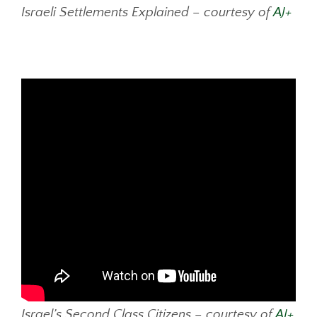
Israeli Settlements Explained – courtesy of
AJ+
Israel’s Second Class Citizens – courtesy of
AJ+