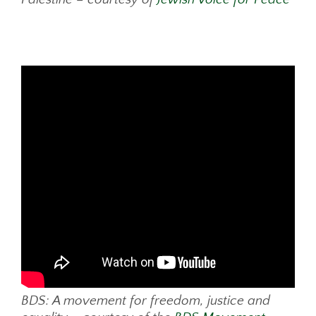
BDS: A movement for freedom, justice and