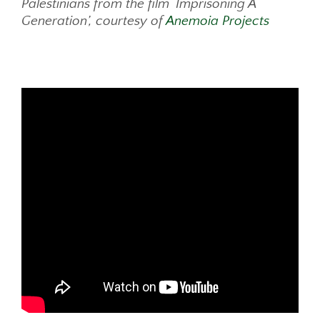
Palestinians from the film ‘Imprisoning A
Generation’, courtesy of
Anemoia Projects