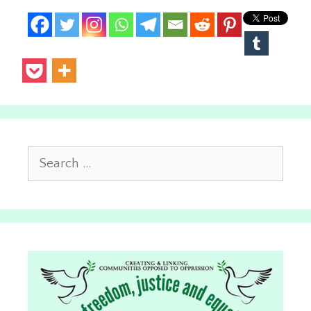
Search
for: