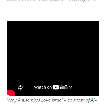
Why Antisemites Love Israel – courtesy of
AJ+