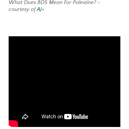
What Does BDS Mean For Palestine? –
courtesy of
AJ+