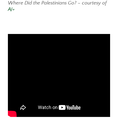
Where Did the Palestinians Go? – courtesy of
AJ+