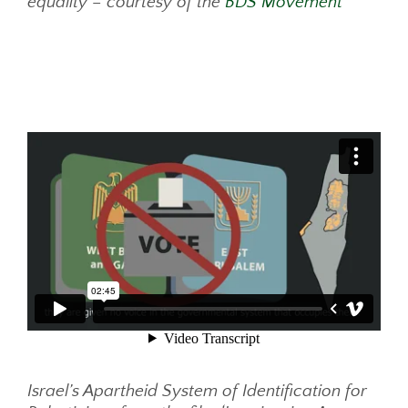
equality – courtesy of the
BDS Movement
Israel’s Apartheid System of Identification for