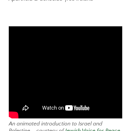
An animated introduction to Israel and
Palestine – courtesy of
Jewish Voice for Peace